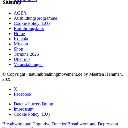
Sitemap
AGB’s
Ausbildungsprogramme
Cookie Policy (EU)
Einführungskurs
Home
Kontakt
Mission
Shop
Termine 2026
Über uns
Veranstaltungen
© Copyright - naturalbreathingmovement.de by Maarten Hemmen,
2025
X
Facebook
Datenschutzerklärung
Impressum
Cookie Policy (EU)
Breathwork and Cognitive Function
Breathwork and Depression