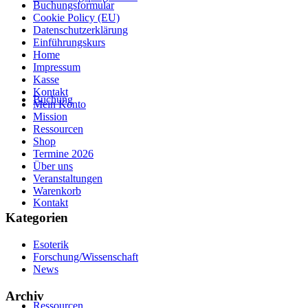
Buchungsformular
Cookie Policy (EU)
Datenschutzerklärung
Einführungskurs
Home
Impressum
Kasse
Kontakt
Buchung
Mein Konto
Mission
Ressourcen
Shop
Termine 2026
Über uns
Veranstaltungen
Warenkorb
Kontakt
Kategorien
Esoterik
Forschung/Wissenschaft
News
Archiv
Ressourcen