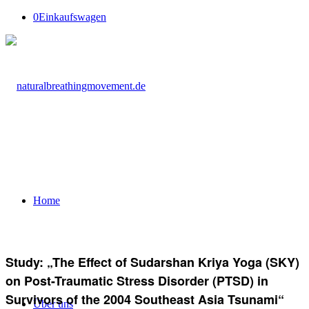
0
Einkaufswagen
Home
Study: „The Effect of Sudarshan Kriya Yoga (SKY)
on Post-Traumatic Stress Disorder (PTSD) in
Survivors of the 2004 Southeast Asia Tsunami“
Über uns