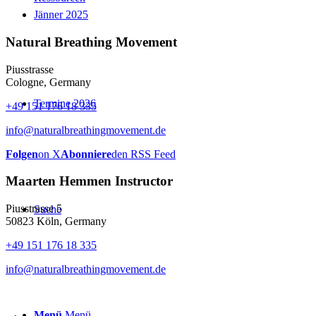
Jänner 2025
Natural Breathing Movement
Piusstrasse
Cologne, Germany
Termine 2026
+49 151 176 18 335
info@naturalbreathingmovement.de
Folgen
on X
Abonniere
den RSS Feed
Maarten Hemmen Instructor
Piusstrasse 5
Suche
50823 Köln, Germany
+49 151 176 18 335
info@naturalbreathingmovement.de
Menü
Menü