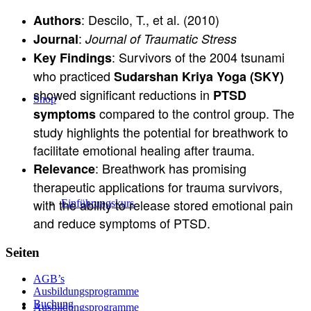
: Descilo, T., et al. (2010)
Authors
:
Journal
Journal of Traumatic Stress
: Survivors of the 2004 tsunami
Key Findings
who practiced
Sudarshan Kriya Yoga (SKY)
showed significant reductions in
PTSD
Shop
compared to the control group. The
symptoms
study highlights the potential for breathwork to
facilitate emotional healing after trauma.
: Breathwork has promising
Relevance
therapeutic applications for trauma survivors,
with the ability to release stored emotional pain
Einführungskurs
and reduce symptoms of PTSD.
Seiten
AGB’s
Ausbildungsprogramme
Buchung
Ausbildungsprogramme